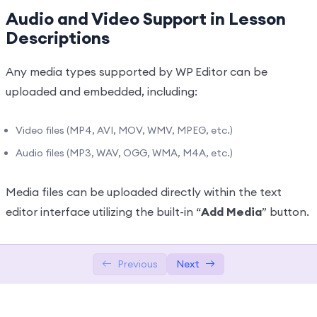
Audio and Video Support in Lesson
Texts Lessons Types
0/5
Descriptions
Video Conferences Lessons Types
0/3
Any media types supported by WP Editor can be
Quizzes & Questions
0/11
uploaded and embedded, including:
Video files (MP4, AVI, MOV, WMV, MPEG, etc.)
Audio files (MP3, WAV, OGG, WMA, M4A, etc.)
Media files can be uploaded directly within the text
editor interface utilizing the built-in “
Add Media
” button.
Previous
Next