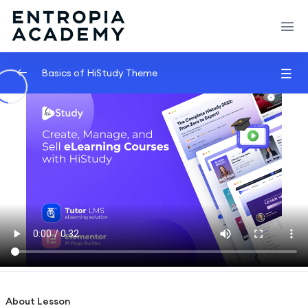
Basics of HiStudy Theme
Video Lessons Types
0/6
MP4 File
00:33
Youtube Link
00:49
Vimeo Video
01:02
External Link
00:03
Embed Yotube Video Lesson
02:05
Shortcode
02:45
About Lesson