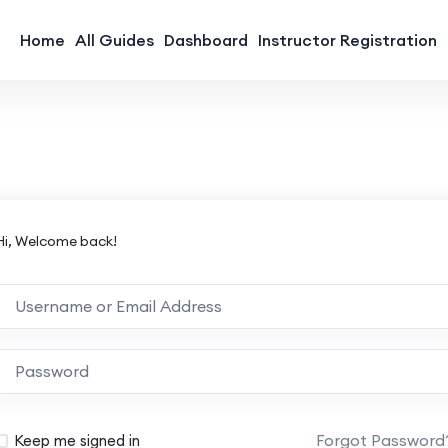
Home
All Guides
Dashboard
Instructor Registration
Hi, Welcome back!
Forgot Password
Keep me signed in