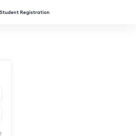
Student Registration
?