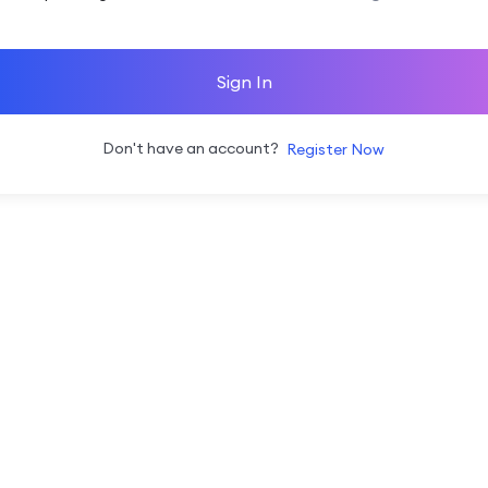
Sign In
Don't have an account?
Register Now