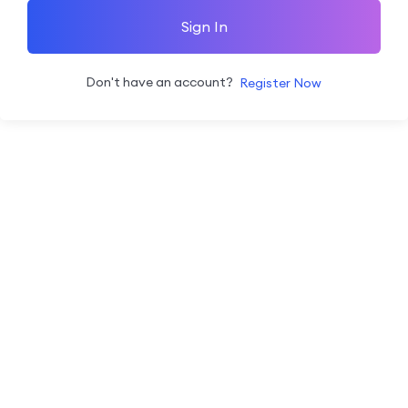
Sign In
Don't have an account?
Register Now