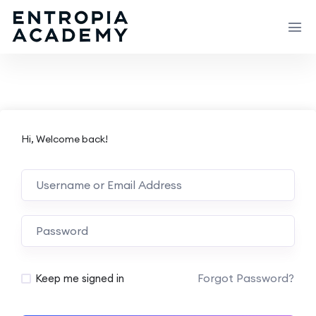
Hi, Welcome back!
Forgot Password?
Keep me signed in