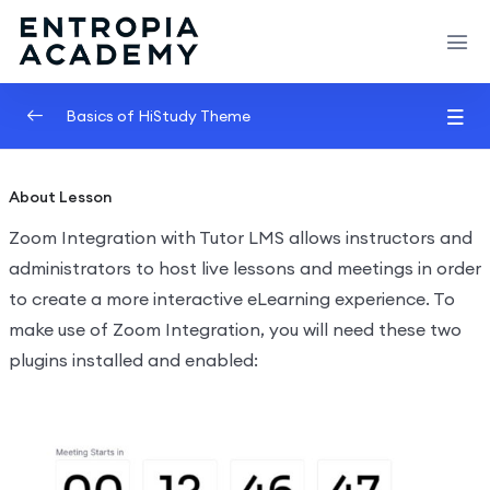
Basics of HiStudy Theme
Video Lessons Types
0/6
About Lesson
Texts Lessons Types
0/5
Zoom Integration with Tutor LMS allows instructors and
administrators to host live lessons and meetings in order
Video Conferences Lessons Types
0/3
to create a more interactive eLearning experience. To
make use of Zoom Integration, you will need these two
Demo Zoom Meeting
00:00
plugins installed and enabled:
Live Classes with Google Meet
00:00
Live Classes with Google Classroom
00:00
Quizzes & Questions
0/11