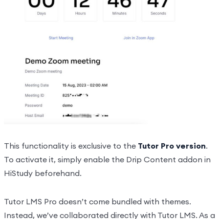
This functionality is exclusive to the
Tutor Pro version
.
To activate it, simply enable the Drip Content addon in
HiStudy beforehand.
Tutor LMS Pro doesn’t come bundled with themes.
Instead, we’ve collaborated directly with Tutor LMS. As a