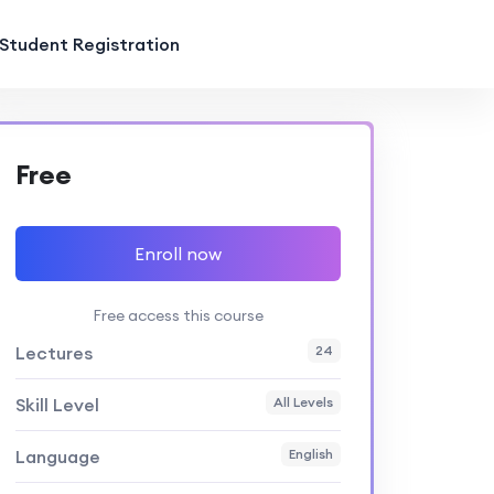
Student Registration
Free
Enroll now
Free access this course
Lectures
24
Skill Level
All Levels
Language
English