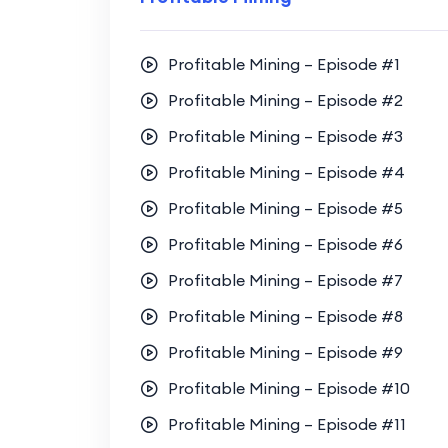
Profitable Mining – Episode #1
Profitable Mining – Episode #2
Profitable Mining – Episode #3
Profitable Mining – Episode #4
Profitable Mining – Episode #5
Profitable Mining – Episode #6
Profitable Mining – Episode #7
Profitable Mining – Episode #8
Profitable Mining – Episode #9
Profitable Mining – Episode #10
Profitable Mining – Episode #11