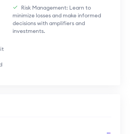
Building connections within the community
Risk Management: Learn to
like the Entropia Mining Group fosters
minimize losses and make informed
eplay experiences.
decisions with amplifiers and
investments.
importance of research, strategic decision-
in achieving long-term success in
Entropia
it
d