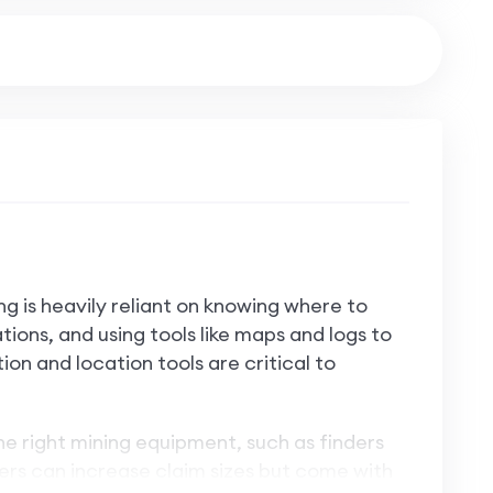
ng is heavily reliant on knowing where to
ions, and using tools like maps and logs to
ion and location tools are critical to
the right mining equipment, such as finders
fiers can increase claim sizes but come with