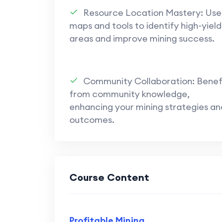
Community and Collaboration
: 
Resource Location Mastery: Use
through forums, chats, and groups 
maps and tools to identify high-yield
shared knowledge and better gam
areas and improve mining success.
Overall, the series underscores the 
making, and community engagement 
Universe
mining.
Community Collaboration: Benef
from community knowledge,
enhancing your mining strategies an
outcomes.
Course Content
Profitable Mining