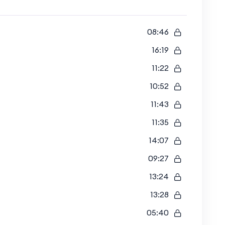
08:46
16:19
11:22
10:52
11:43
11:35
14:07
09:27
13:24
13:28
05:40