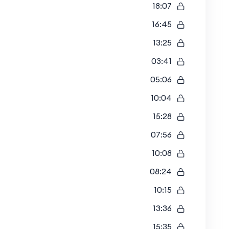
18:07
16:45
13:25
03:41
05:06
10:04
15:28
07:56
10:08
08:24
10:15
13:36
15:35