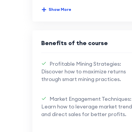
risks, making it crucial to assess
strategically. Refiners and skill im
Show More
efficiency.
Market Engagement
: Direct sa
important for maximizing profits.
Benefits of the course
channels, forums, and streamers ca
strategies.
Profitable Mining Strategies:
Skill Development
: Skill gains a
Discover how to maximize returns
be interpreted cautiously. Enhance
through smart mining practices.
but balanced investments are key t
Profitability Tactics
: Strategies 
Market Engagement Techniques:
for a small profit and using strong
Learn how to leverage market trend
highlighted. The importance of pat
and direct sales for better profits.
ahead are recurring themes for sus