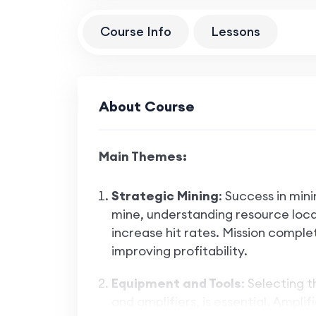
Course Info
Lessons
About Course
Main Themes:
Strategic Mining
: Success in mini
mine, understanding resource locat
increase hit rates. Mission complet
improving profitability.
Equipment and Tools
: Selecting 
and amplifiers, is essential. Ampli