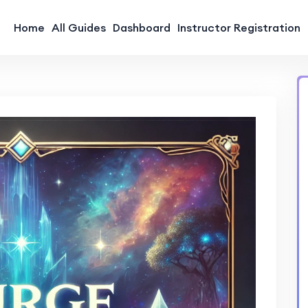
Home
All Guides
Dashboard
Instructor Registration