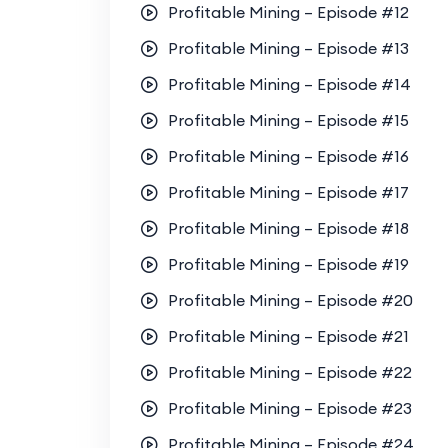
Profitable Mining – Episode #12
Profitable Mining – Episode #13
Profitable Mining – Episode #14
Profitable Mining – Episode #15
Profitable Mining – Episode #16
Profitable Mining – Episode #17
Profitable Mining – Episode #18
Profitable Mining – Episode #19
Profitable Mining – Episode #20
Profitable Mining – Episode #21
Profitable Mining – Episode #22
Profitable Mining – Episode #23
Profitable Mining – Episode #24