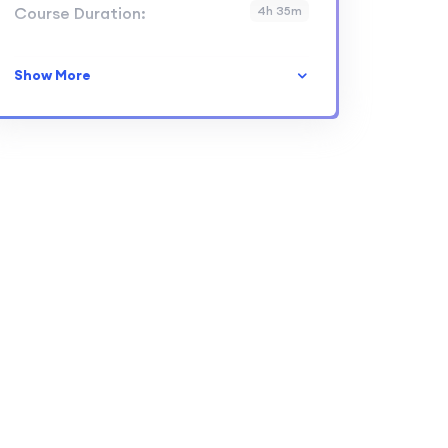
Course Duration:
4h 35m
Show More