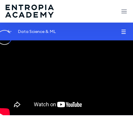
Data Science & ML
Introduction
0/2
Machine learning
0/2
Machine Learning | What Is Machine
07:52
Learning?
The Most Important Algorithm in Machine
40:07
Learning
Data Science
0/2
Algorithms
0/2