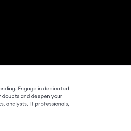
tanding. Engage in dedicated
fy doubts and deepen your
ts, analysts, IT professionals,