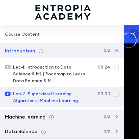
Course Content
Introduction
0/2
Lec-1: Introduction to Data
08:24
Science & ML | Roadmap to Learn
Data Science & ML
Lec-2: Supervised Learning
00:00
Algorithms | Machine Learning
Machine learning
0/2
Data Science
0/2