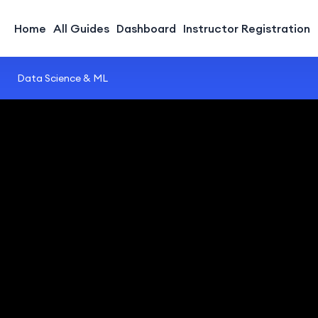
Home
All Guides
Dashboard
Instructor Registration
Data Science & ML