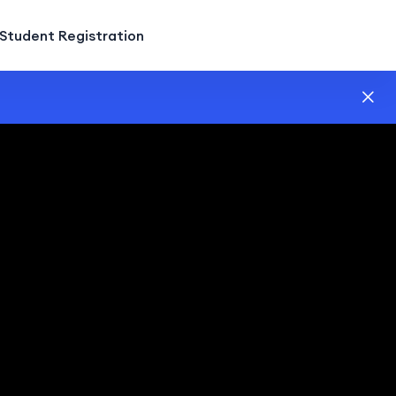
Student Registration