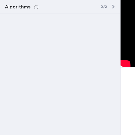
Algorithms
0/2