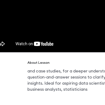
About Lesson
and case studies, for a deeper unders
question-and-answer sessions to clari
insights. Ideal for aspiring data scientis
business analysts, statisticians