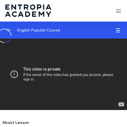
English Popular Course
Introduction
0/2
Understand React
0/3
Create react projects
22:32:00
Understand the react flow and
26:38:00
structure
Create your own react library and JSX
31:29:00
Hooks And JSX
0/2
About Lesson