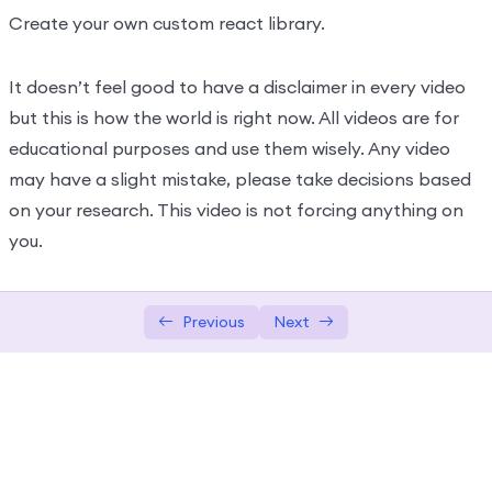
Create your own custom react library.
It doesn’t feel good to have a disclaimer in every video
but this is how the world is right now. All videos are for
educational purposes and use them wisely. Any video
may have a slight mistake, please take decisions based
on your research. This video is not forcing anything on
you.
Previous
Next