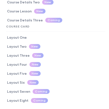
Course Details Two
New
Course Lesson
New
Course Details Three
Coming
COURSE CARD
Layout One
Layout Two
New
Layout Three
New
Layout Four
New
Layout Five
New
Layout Six
New
Layout Seven
Coming
Layout Eight
Coming