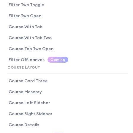
Filter Two Toggle
Filter Two Open
Course With Tab
Course With Tab Two
Course Tab Two Open
Filter Off-canvas
Coming
COURSE LAYOUT
Course Card Three
Course Masonry
Course Left Sidebar
Course Right Sidebar
Course Details