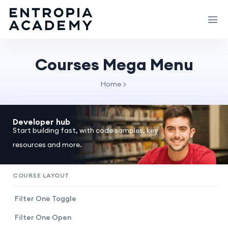
Courses Mega Menu
Home
Developer hub
Start building fast, with code samples, key
resources and more.
COURSE LAYOUT
Filter One Toggle
Filter One Open