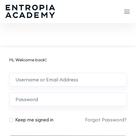
Hi, Welcome back!
Forgot Password?
Keep me signed in