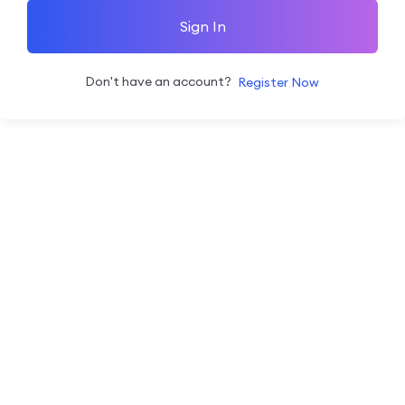
Sign In
Don't have an account?
Register Now