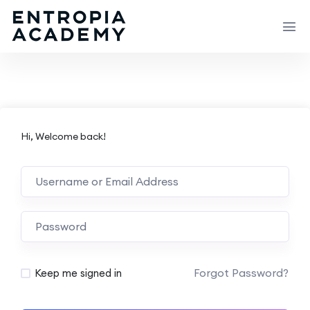
Hi, Welcome back!
Forgot Password?
Keep me signed in