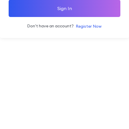
Sign In
Don't have an account?
Register Now