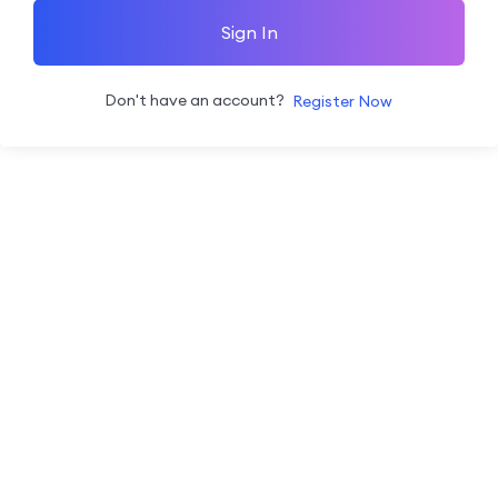
Sign In
Don't have an account?
Register Now