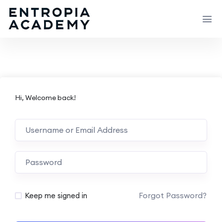
Hi, Welcome back!
Forgot Password?
Keep me signed in