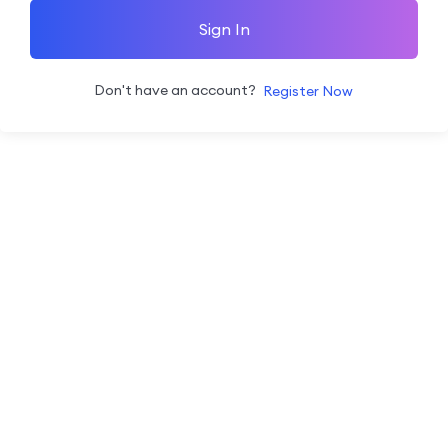
Sign In
Don't have an account?
Register Now