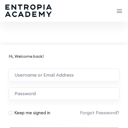
Hi, Welcome back!
Forgot Password?
Keep me signed in