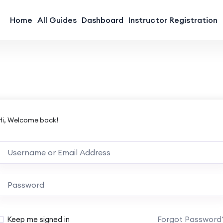
Home
All Guides
Dashboard
Instructor Registration
Hi, Welcome back!
Forgot Password
Keep me signed in