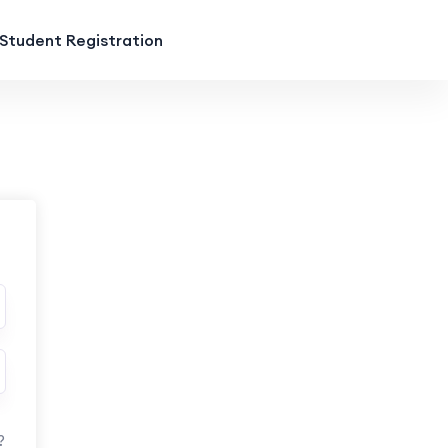
Student Registration
?