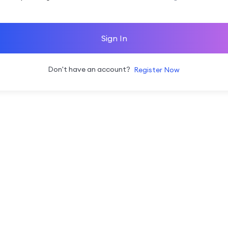
Sign In
Don't have an account?
Register Now