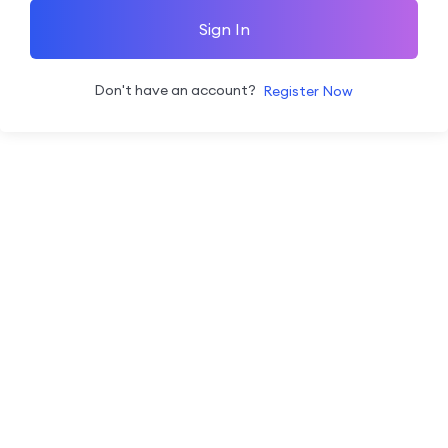
Sign In
Don't have an account?
Register Now