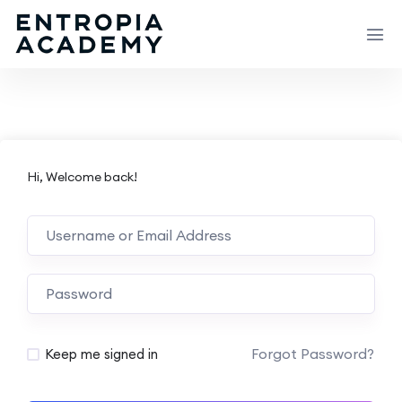
Hi, Welcome back!
Forgot Password?
Keep me signed in