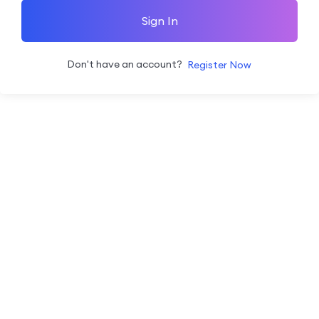
Sign In
Don't have an account?
Register Now