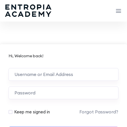
Hi, Welcome back!
Forgot Password?
Keep me signed in