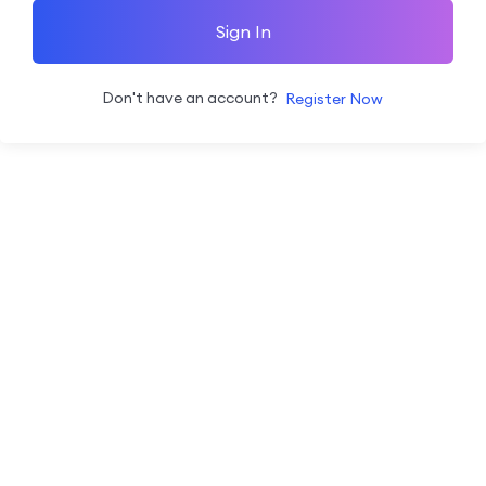
Sign In
Don't have an account?
Register Now