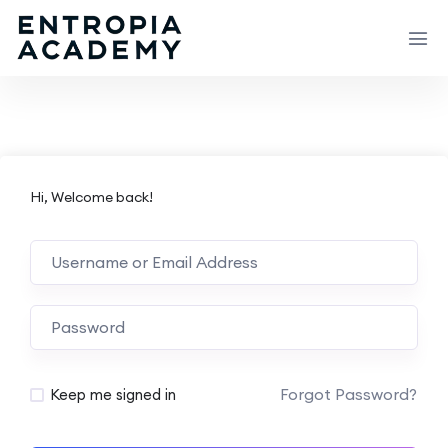
Hi, Welcome back!
Forgot Password?
Keep me signed in