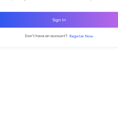
Sign In
Don't have an account?
Register Now