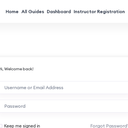
Home
All Guides
Dashboard
Instructor Registration
Hi, Welcome back!
Forgot Password
Keep me signed in