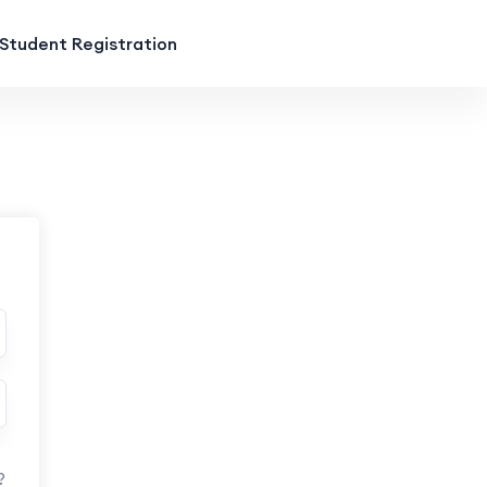
Student Registration
?