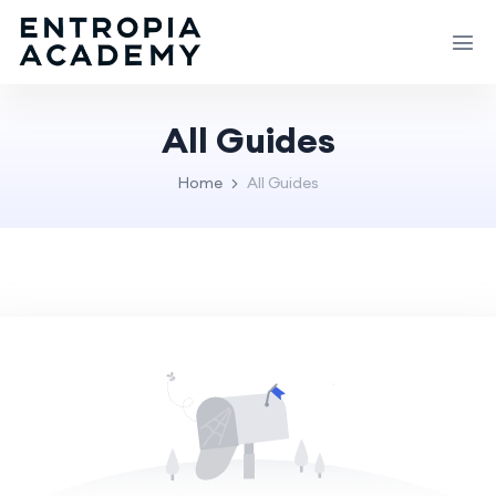
All Guides
Home
All Guides