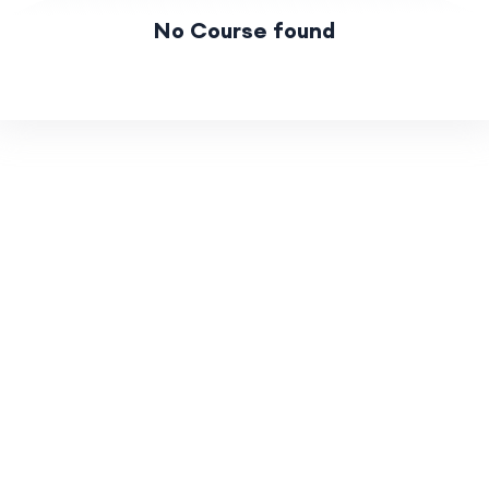
No Course found