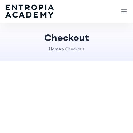
Checkout
Home
Checkout