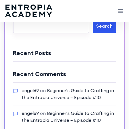
Search
Search
Recent Posts
Recent Comments
engel69
on
Beginner’s Guide to Crafting in
the Entropia Universe – Episode #10
engel69
on
Beginner’s Guide to Crafting in
the Entropia Universe – Episode #10