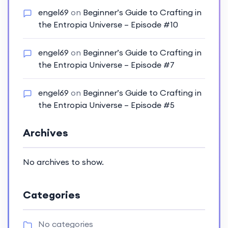
engel69
on
Beginner’s Guide to Crafting in
the Entropia Universe – Episode #10
engel69
on
Beginner’s Guide to Crafting in
the Entropia Universe – Episode #7
engel69
on
Beginner’s Guide to Crafting in
the Entropia Universe – Episode #5
Archives
No archives to show.
Categories
No categories