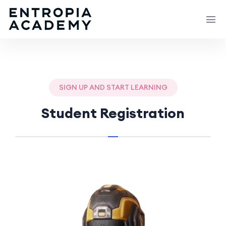
SIGN UP AND START LEARNING
Student Registration