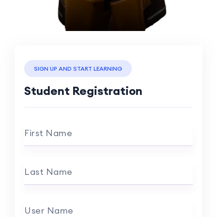
SIGN UP AND START LEARNING
Student Registration
First Name
Last Name
User Name