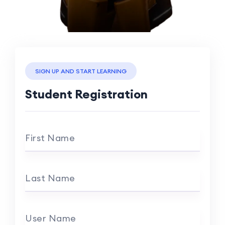
SIGN UP AND START LEARNING
Student Registration
First Name
Last Name
User Name