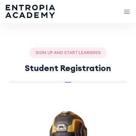
SIGN UP AND START LEARNING
Student Registration