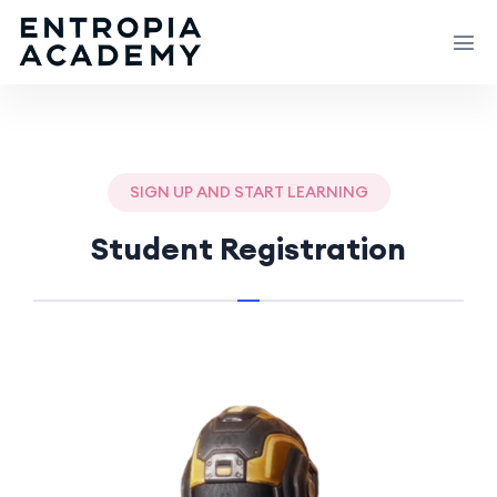
SIGN UP AND START LEARNING
Student Registration