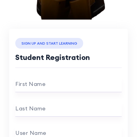
SIGN UP AND START LEARNING
Student Registration
First Name
Last Name
User Name