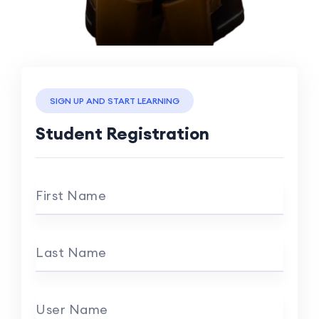
SIGN UP AND START LEARNING
Student Registration
First Name
Last Name
User Name