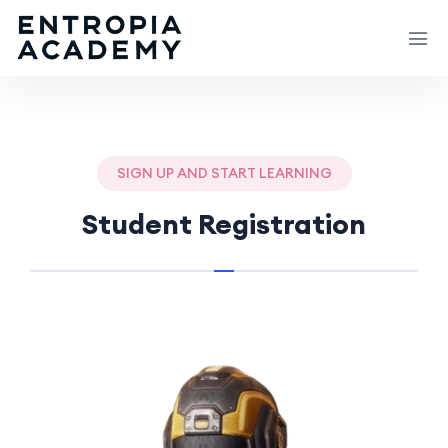
SIGN UP AND START LEARNING
Student Registration